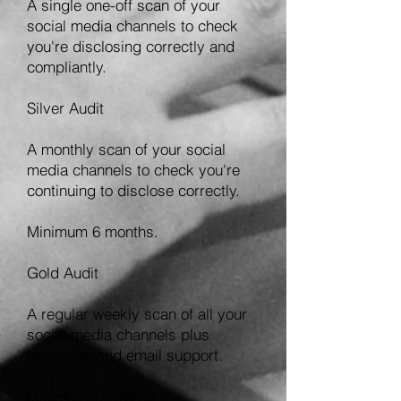
A single one-off scan of your
social media channels to check
you're disclosing correctly and
compliantly.
Silver Audit
A monthly scan of your social
media channels to check you're
continuing to disclose correctly.
Minimum 6 months.
Gold Audit
A regular weekly scan of all your
social media channels plus
telephone and email support.
Minimum 12 weeks.