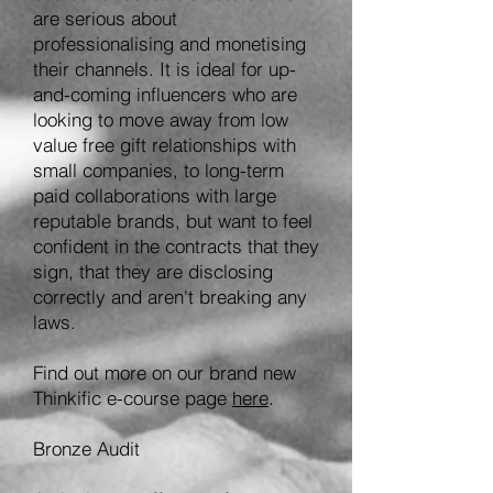
are serious about
professionalising and monetising
their channels. It is idea
l for up-
and-coming influencers who
are
looking to move away from low
value free gift relationships with
small companies, to long-term
paid
collaborations with large
reputable brands
, but want to feel
confident in the contracts that they
sign, that they are disclosing
correctly and aren't breaking any
laws
.
Find out more on our brand new
Thinkific e-course page
here
.
Bronze Audit