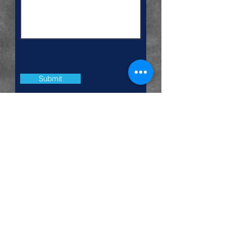
Submit
more services
|
home