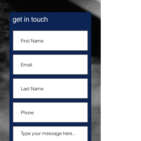
get in touch