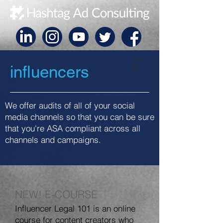
influencers
We offer audits of all of your social
media channels so that you can be sure
that you're ASA compliant across all
channels and campaigns.
NEW! E-COURSE
Influencer Legal 101 is an online
course for content creators who