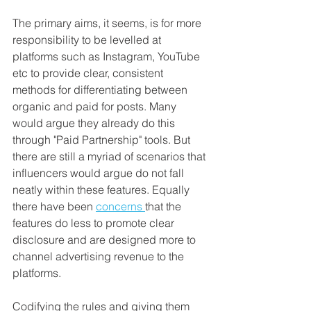
The primary aims, it seems, is for more 
responsibility to be levelled at 
platforms such as Instagram, YouTube 
etc to provide clear, consistent 
methods for differentiating between 
organic and paid for posts. Many 
would argue they already do this 
through "Paid Partnership" tools. But 
there are still a myriad of scenarios that 
influencers would argue do not fall 
neatly within these features. Equally 
there have been 
concerns 
that the 
features do less to promote clear 
disclosure and are designed more to 
channel advertising revenue to the 
platforms.
Codifying the rules and giving them 