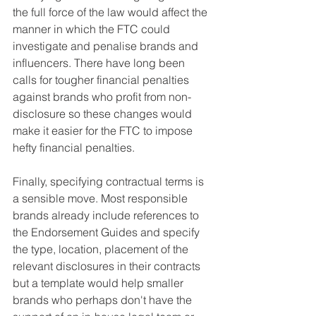
the full force of the law would affect the 
manner in which the FTC could 
investigate and penalise brands and 
influencers. There have long been 
calls for tougher financial penalties 
against brands who profit from non-
disclosure so these changes would 
make it easier for the FTC to impose 
hefty financial penalties.
Finally, specifying contractual terms is 
a sensible move. Most responsible 
brands already include references to 
the Endorsement Guides and specify 
the type, location, placement of the 
relevant disclosures in their contracts 
but a template would help smaller 
brands who perhaps don't have the 