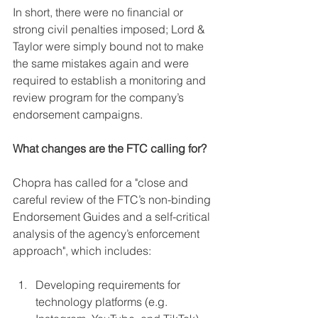
In short, there were no financial or 
strong civil penalties imposed; Lord & 
Taylor were simply bound not to make 
the same mistakes again and were 
required to establish a monitoring and 
review program for the company’s 
endorsement campaigns.
What changes are the FTC calling for?
Chopra has called for a "close and 
careful review of the FTC’s non-binding 
Endorsement Guides and a self-critical 
analysis of the agency’s enforcement 
approach", which includes:
Developing requirements for 
technology platforms (e.g. 