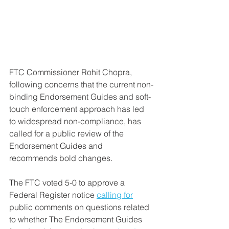
FTC Commissioner Rohit Chopra, 
following concerns that the current non-
binding Endorsement Guides and soft-
touch enforcement approach has led 
to widespread non-compliance, has 
called for a public review of the 
Endorsement Guides and 
recommends bold changes.
The FTC voted 5-0 to approve a 
Federal Register notice 
calling for
public comments on questions related 
to whether The Endorsement Guides 