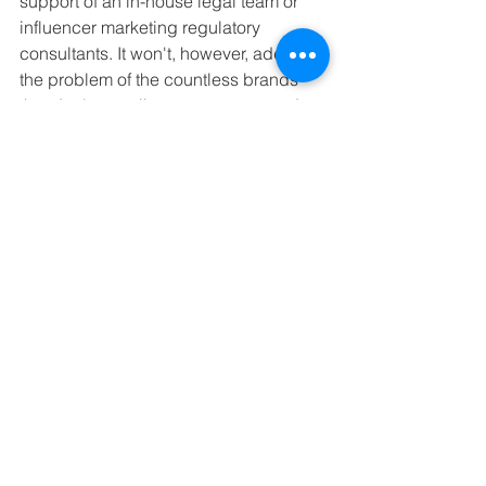
support of an in-house legal team or 
influencer marketing regulatory 
consultants. It won't, however, address 
the problem of the countless brands 
that don't actually use contracts and 
make their arrangements through 
DM's. But compliant disclosure was 
probably never high on their agenda 
anyway.
If you want help unravelling the rules 
and regulations for on disclosure, 
contact influencer marketing regulatory 
expert Rupa Shah at 
Hashtag Ad 
Consulting
.