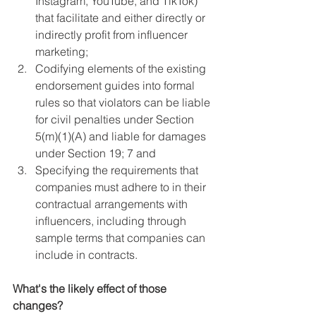
Instagram, YouTube, and TikTok) 
that facilitate and either directly or 
indirectly profit from influencer 
marketing; 
Codifying elements of the existing 
endorsement guides into formal 
rules so that violators can be liable 
for civil penalties under Section 
5(m)(1)(A) and liable for damages 
under Section 19; 7 and 
Specifying the requirements that 
companies must adhere to in their 
contractual arrangements with 
influencers, including through 
sample terms that companies can 
include in contracts.
What's the likely effect of those 
changes?