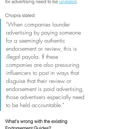
for advertising need to be 
updated
. 
Chopra stated: 
"When companies launder 
advertising by paying someone 
for a seemingly authentic 
endorsement or review, this is 
illegal payola. If these 
companies are also pressuring 
influencers to post in ways that 
disguise that their review or 
endorsement is paid advertising, 
those advertisers especially need 
to be held accountable."
What's wrong with the existing 
Endorsement Guides?