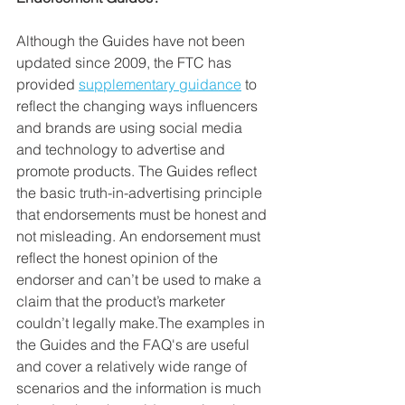
Although the Guides have not been 
updated since 2009, the FTC has 
provided 
supplementary guidance
 to 
reflect the changing ways influencers 
and brands are using social media 
and technology to advertise and 
promote products. The Guides reflect 
the basic truth-in-advertising principle 
that endorsements must be honest and 
not misleading. An endorsement must 
reflect the honest opinion of the 
endorser and can’t be used to make a 
claim that the product’s marketer 
couldn’t legally make.The examples in 
the Guides and the FAQ's are useful 
and cover a relatively wide range of 
scenarios and the information is much 