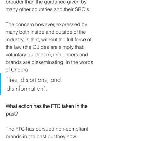
broader than the guidance given by 
many other countries and their SRO's. 
The concern however, expressed by 
many both inside and outside of the 
industry, is that, without the full force of 
the law (the Guides are simply that: 
voluntary guidance), influencers and 
brands are disseminating, in the words 
of Chopra 
"lies, distortions, and 
disinformation".
What action has the FTC taken in the 
past?
The FTC has pursued non-compliant 
brands in the past but they now 