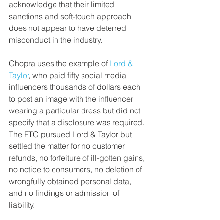
acknowledge that their limited 
sanctions and soft-touch approach 
does not appear to have deterred 
misconduct in the industry. 
Chopra uses the example of 
Lord & 
Taylor
, who paid fifty social media 
influencers thousands of dollars each 
to post an image with the influencer 
wearing a particular dress but did not 
specify that a disclosure was required. 
The FTC pursued Lord & Taylor but 
settled the matter for no customer 
refunds, no forfeiture of ill-gotten gains, 
no notice to consumers, no deletion of 
wrongfully obtained personal data, 
and no findings or admission of 
liability. 