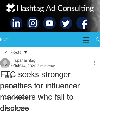
Post
All Posts
rupahashtag
All Posts
Feb 14, 2020
3 min read
FTC seeks stronger
asa
penalties for influencer
disclosure
marketers who fail to
compliance
disclose
Instagram