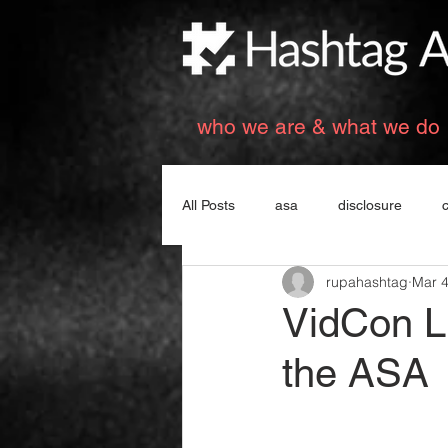
who we are & what we do
All Posts
asa
disclosure
rupahashtag
Mar 4
VidCon L
the ASA