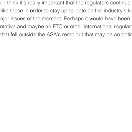
I think it's really important that the regulators continue
 like these in order to stay up-to-date on the industry's 
major issues of the moment. Perhaps it would have been b
ative and maybe an FTC or other international regulato
that fell outside the ASA's remit but that may be an opti