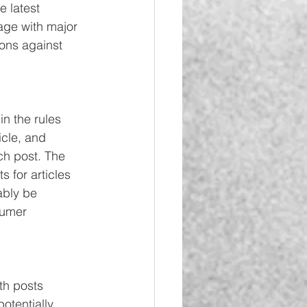
 latest 
age with major 
ions against 
n the rules 
icle, and 
ch post. The 
s for articles 
ably be 
sumer 
h posts 
otentially 