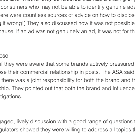
n consumers who may not be able to identify genuine ad
ere were countless sources of advice on how to disclose
g it wrong!) They also discussed how it was not possible 
ause, if an ad was not genuinely an ad, it was not for t
lose
 they were aware that some brands actively pressured t
lose their commercial relationship in posts. The ASA said
here was a joint responsibility for both the brand and th
nship. They pointed out that both the brand and influenc
tigations.
gaged, lively discussion with a good range of questions 
ulators showed they were willing to address all topics 