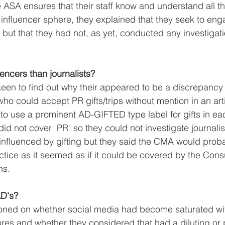
SA ensures that their staff know and understand all the
influencer sphere, they explained that they seek to eng
 but that they had not, as yet, conducted any investigat
luencers than journalists?
en to find out why their appeared to be a discrepancy i
ho could accept PR gifts/trips without mention in an art
to use a prominent AD-GIFTED type label for gifts in ea
did not cover "PR" so they could not investigate journalist
influenced by gifting but they said the CMA would prob
ractice as it seemed as if it could be covered by the Con
ns.
D's?
ned on whether social media had become saturated wit
ures and whether they considered that had a diluting or p