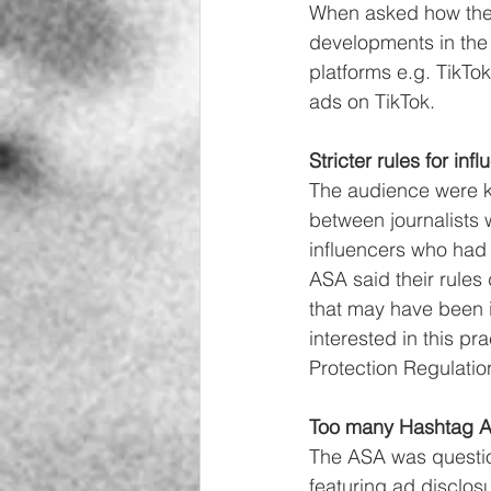
When asked how the A
developments in the 
platforms e.g. TikTok
ads on TikTok. 
Stricter rules for inf
The audience were ke
between journalists w
influencers who had 
ASA said their rules 
that may have been 
interested in this p
Protection Regulatio
Too many Hashtag A
The ASA was questio
featuring ad disclos