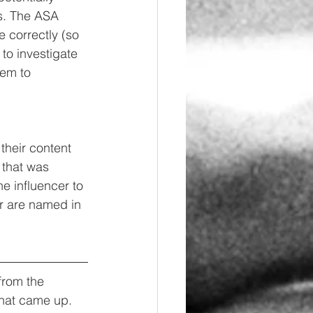
s. The ASA 
 correctly (so 
to investigate 
hem to 
heir content 
 that was 
e influencer to 
er are named in 
from the 
that came up. 