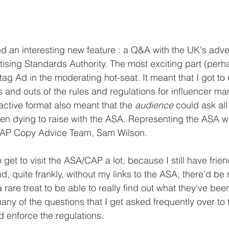
 an interesting new feature : a Q&A with the UK's adver
tising Standards Authority. The most exciting part (perha
ag Ad in the moderating hot-seat. It meant that I got to
 and outs of the rules and regulations for influencer mar
ractive format also meant that the 
audience 
could ask all
een dying to raise with the ASA. Representing the ASA
CAP Copy Advice Team, Sam Wilson.
 get to visit the ASA/CAP a lot, because I still have frie
d, quite frankly, without my links to the ASA, there'd b
 a rare treat to be able to really find out what they've bee
any of the questions that I get asked frequently over to 
 enforce the regulations.