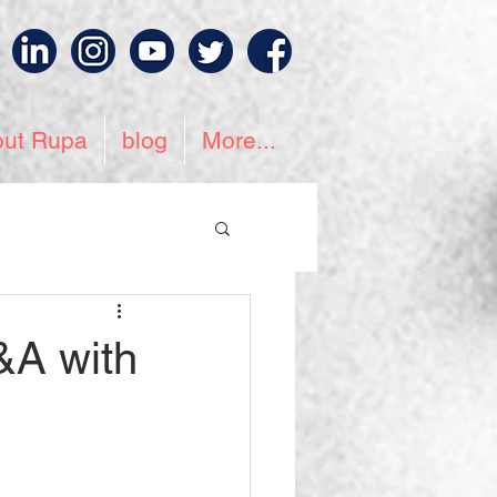
out Rupa
blog
More...
&A with