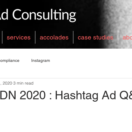
services
accolades
case studies
ab
compliance
Instagram
, 2020
3 min read
DN 2020 : Hashtag Ad Q