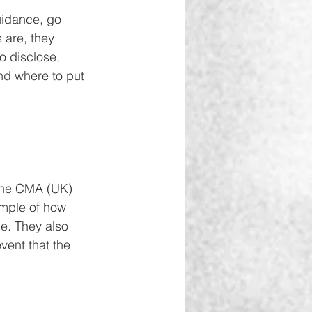
uidance, go 
 are, they 
to disclose, 
nd where to put 
 the CMA (UK) 
ample of how 
ce. They also 
vent that the 