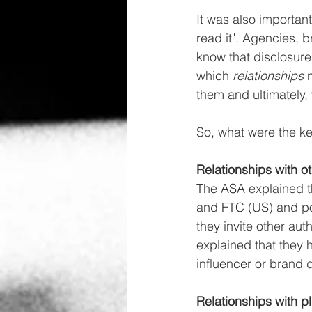
It was also importan
read it". Agencies, 
know that disclosure
which 
relationships 
them and ultimately,
So, what were the ke
Relationships with o
The ASA explained th
and FTC (US) and poi
they invite other aut
explained that they 
influencer or brand d
Relationships with p