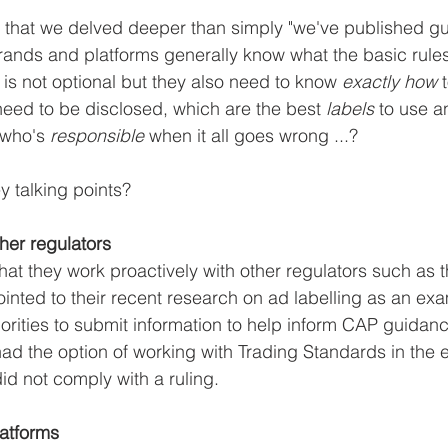
t that we delved deeper than simply "we've published g
brands and platforms generally know what the basic rules
 is not optional but they also need to know 
exactly how
 
need to be disclosed, which are the best 
labels 
to use a
 who's 
responsible 
when it all goes wrong ...?
y talking points?
ther regulators
at they work proactively with other regulators such as
nted to their recent research on ad labelling as an ex
horities to submit information to help inform CAP guidan
had the option of working with Trading Standards in the e
id not comply with a ruling.
latforms