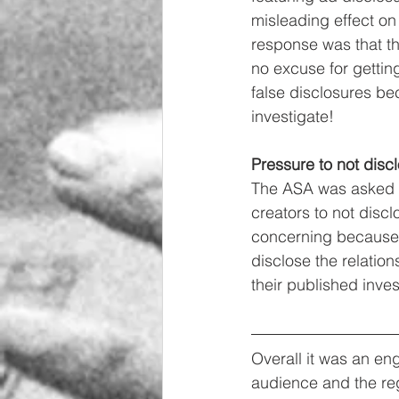
misleading effect o
response was that th
no excuse for gettin
false disclosures bec
investigate!
Pressure to not disc
The ASA was asked if
creators to not disc
concerning because t
disclose the relatio
their published inves
Overall it was an en
audience and the reg