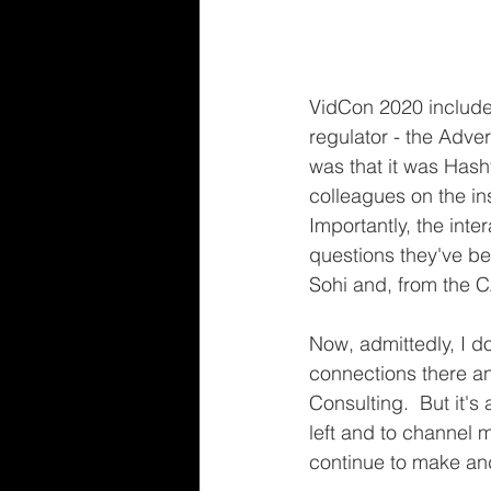
VidCon 2020 included
regulator - the Adver
was that it was Hasht
colleagues on the ins
Importantly, the inte
questions they've b
Sohi and, from the 
Now, admittedly, I do
connections there an
Consulting.  But it's
left and to channel m
continue to make and