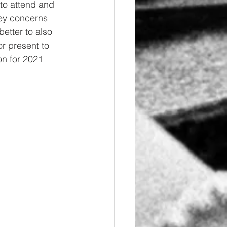
 to attend and 
key concerns 
etter to also 
r present to 
on for 2021 