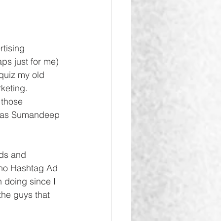
tising 
ps just for me) 
 quiz my old 
keting. 
 those 
 was Sumandeep 
nds and 
e no Hashtag Ad 
n doing since I 
the guys that 