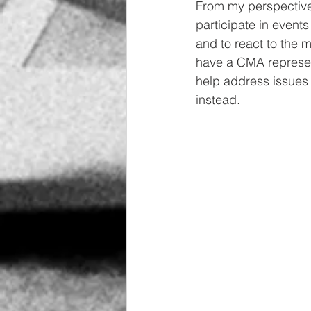
From my perspective, 
participate in events
and to react to the 
have a CMA represent
help address issues 
instead.